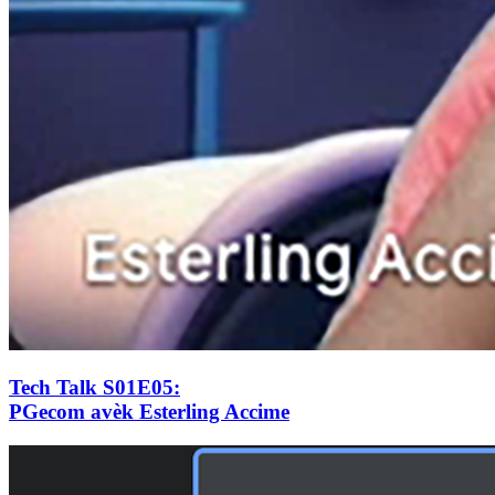
Tech Talk S01E05
:
PGecom avèk Esterling Accime