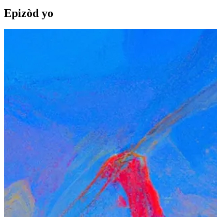
Epizòd yo