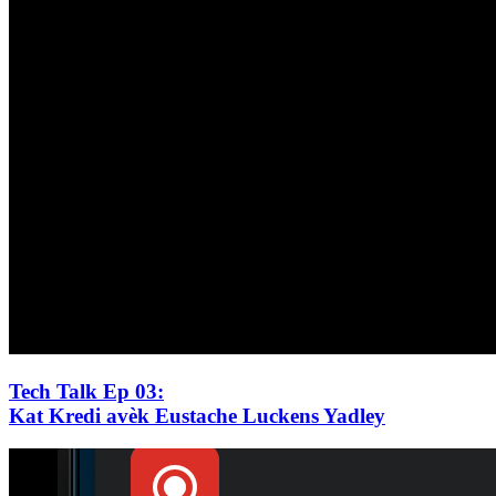
Tech Talk Ep 03
:
Kat Kredi avèk Eustache Luckens Yadley