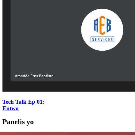
Tech Talk Ep 01
:
Entwo
Panelis yo