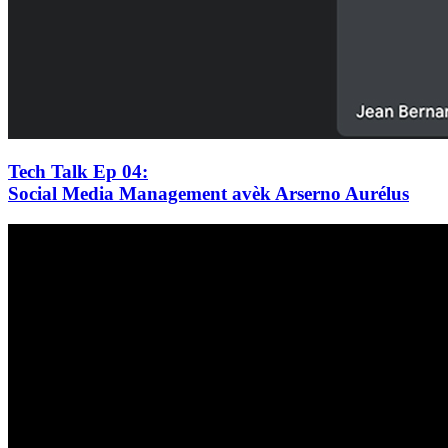
Tech Talk Ep 04
:
Social Media Management avèk Arserno Aurélus