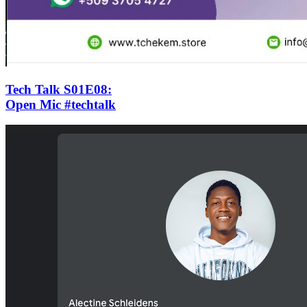
Tech Talk S01E08
:
Open Mic #techtalk