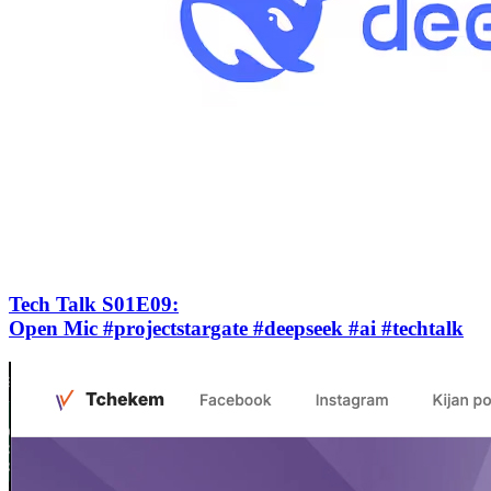
Tech Talk S01E09
:
Open Mic #projectstargate #deepseek #ai #techtalk