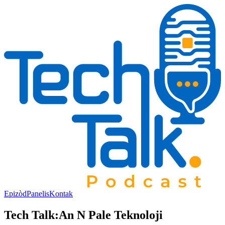
Epizòd
Panelis
Kontak
Tech Talk:
An N Pale Teknoloji