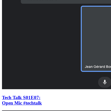
Tech Talk S01E07
:
Open Mic #techtalk