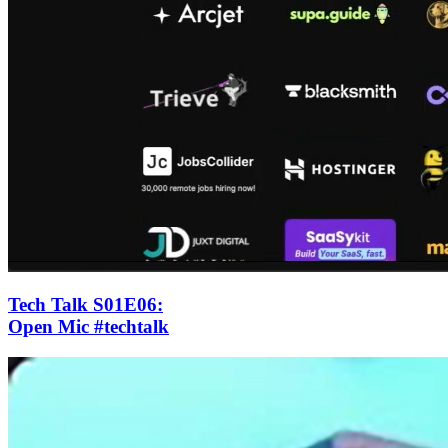
Tech Talk S01E06
:
Open Mic #techtalk