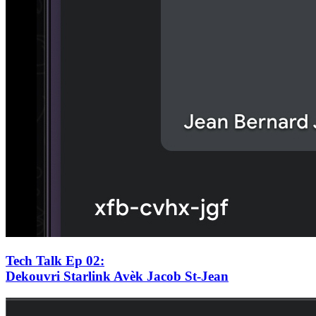
Tech Talk Ep 02
:
Dekouvri Starlink Avèk Jacob St-Jean